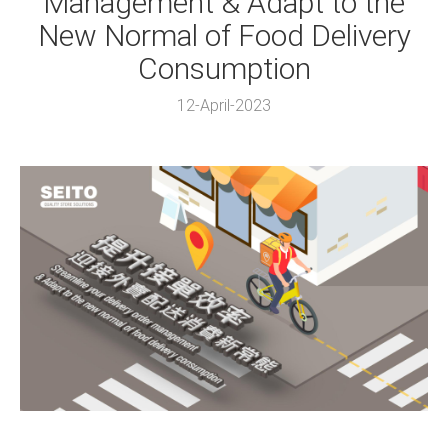
Management & Adapt to the
New Normal of Food Delivery
Consumption
12-April-2023