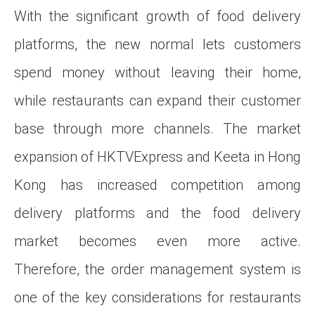
With the significant growth of food delivery
platforms, the new normal lets customers
spend money without leaving their home,
while restaurants can expand their customer
base through more channels. The market
expansion of HKTVExpress and Keeta in Hong
Kong has increased competition among
delivery platforms and the food delivery
market becomes even more active.
Therefore, the order management system is
one of the key considerations for restaurants