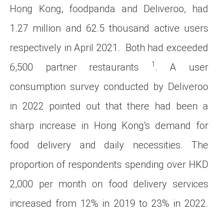
Hong Kong, foodpanda and Deliveroo, had
1.27 million and 62.5 thousand active users
respectively in April 2021. Both had exceeded
1
6,500 partner restaurants
. A user
consumption survey conducted by Deliveroo
in 2022 pointed out that there had been a
sharp increase in Hong Kong's demand for
food delivery and daily necessities. The
proportion of respondents spending over HKD
2,000 per month on food delivery services
increased from 12% in 2019 to 23% in 2022.