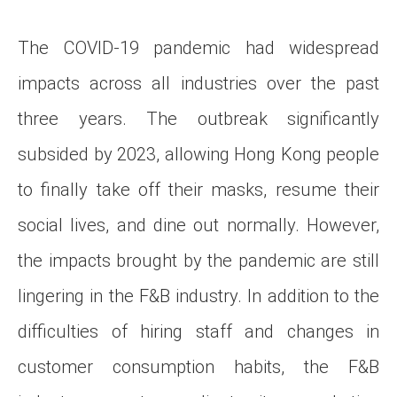
The COVID-19 pandemic had widespread
impacts across all industries over the past
three years. The outbreak significantly
subsided by 2023, allowing Hong Kong people
to finally take off their masks, resume their
social lives, and dine out normally. However,
the impacts brought by the pandemic are still
lingering in the F&B industry. In addition to the
difficulties of hiring staff and changes in
customer consumption habits, the F&B