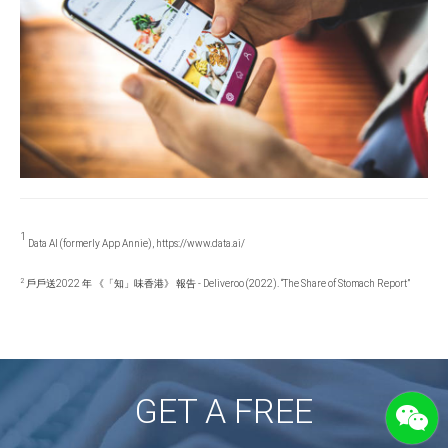
1
Data AI (formerly App Annie), https://www.data.ai/
2
戶戶送2022 年 《「知」味香港》 報告 - Deliveroo (2022). “The Share of Stomach Report”
GET A FREE