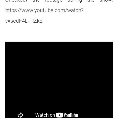
https://www.youtube.com/watch?
v=sedF4L_RZkE