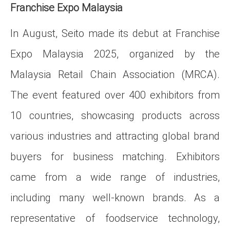
Franchise Expo Malaysia
In August, Seito made its debut at Franchise
Expo Malaysia 2025, organized by the
Malaysia Retail Chain Association (MRCA).
The event featured over 400 exhibitors from
10 countries, showcasing products across
various industries and attracting global brand
buyers for business matching. Exhibitors
came from a wide range of industries,
including many well-known brands. As a
representative of foodservice technology,