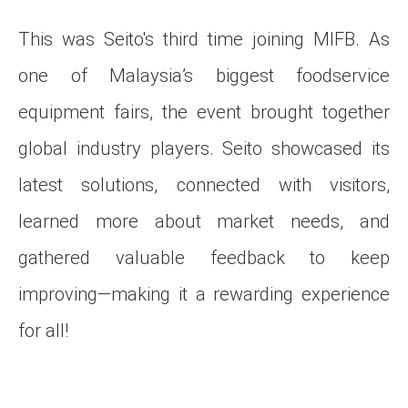
This was Seito's third time joining MIFB. As
one of Malaysia’s biggest foodservice
equipment fairs, the event brought together
global industry players. Seito showcased its
latest solutions, connected with visitors,
learned more about market needs, and
gathered valuable feedback to keep
improving—making it a rewarding experience
for all!