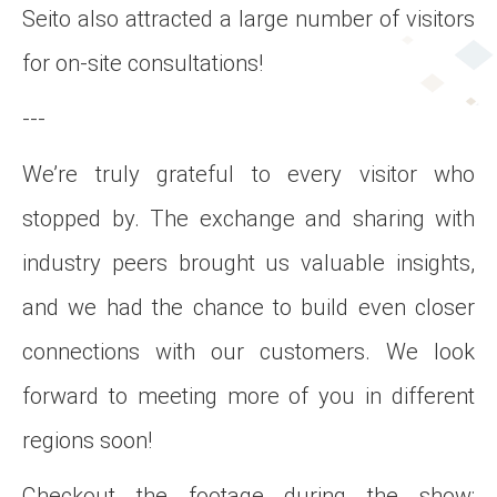
Seito also attracted a large number of visitors
for on-site consultations!
---
We’re truly grateful to every visitor who
stopped by. The exchange and sharing with
industry peers brought us valuable insights,
and we had the chance to build even closer
connections with our customers. We look
forward to meeting more of you in different
regions soon!
Checkout the footage during the show: