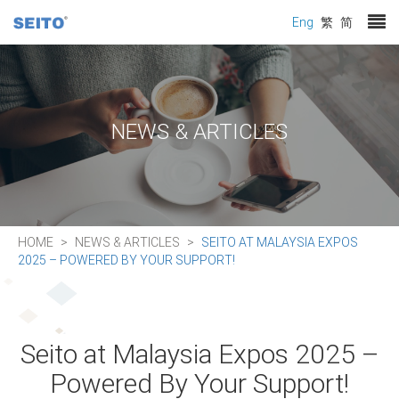
Eng
繁
简
NEWS & ARTICLES
HOME
NEWS & ARTICLES
SEITO AT MALAYSIA EXPOS
2025 – POWERED BY YOUR SUPPORT!
Seito at Malaysia Expos 2025 –
Powered By Your Support!