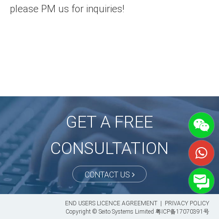
please PM us for inquiries!
GET A FREE
CONSULTATION
CONTACT US
END USERS LICENCE AGREEMENT
|
PRIVACY POLICY
Copyright © Seito Systems Limited
粤ICP备17070391号