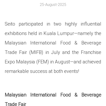
25-August-2025
Seito participated in two highly influential
exhibitions held in Kuala Lumpur—namely the
Malaysian International Food & Beverage
Trade Fair (MIFB) in July and the Franchise
Expo Malaysia (FEM) in August—and achieved
remarkable success at both events!
Malaysian International Food & Beverage
Trade Fair