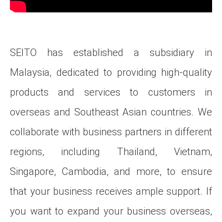
SEITO has established a subsidiary in
Malaysia, dedicated to providing high-quality
products and services to customers in
overseas and Southeast Asian countries. We
collaborate with business partners in different
regions, including Thailand, Vietnam,
Singapore, Cambodia, and more, to ensure
that your business receives ample support. If
you want to expand your business overseas,