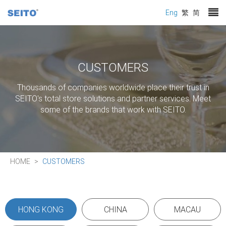
Eng
繁
简
CUSTOMERS
Thousands of companies worldwide place their trust in
SEITO's total store solutions and partner services. Meet
some of the brands that work with SEITO.
HOME
CUSTOMERS
HONG KONG
CHINA
MACAU