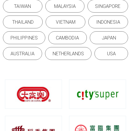
TAIWAN
MALAYSIA
SINGAPORE
THAILAND
VIETNAM
INDONESIA
PHILIPPINES
CAMBODIA
JAPAN
AUSTRALIA
NETHERLANDS
USA