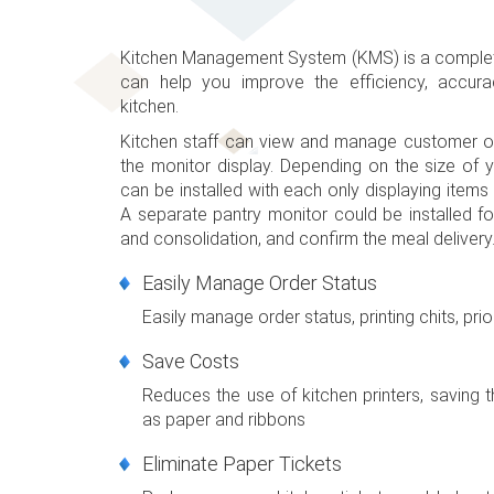
Kitchen Management System (KMS) is a complete
can help you improve the efficiency, accura
kitchen.
Kitchen staff can view and manage customer or
the monitor display. Depending on the size of y
can be installed with each only displaying items 
A separate pantry monitor could be installed fo
and consolidation, and confirm the meal delivery
Easily Manage Order Status
Easily manage order status, printing chits, prior
Save Costs
Reduces the use of kitchen printers, saving
as paper and ribbons
Eliminate Paper Tickets