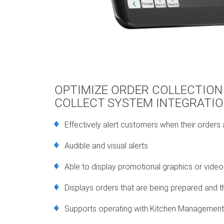
OPTIMIZE ORDER COLLECTION
COLLECT SYSTEM INTEGRATI
Effectively alert customers when their orders
Audible and visual alerts
Able to display promotional graphics or video
Displays orders that are being prepared and t
Supports operating with Kitchen Managemen