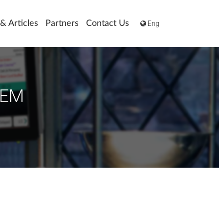
Eng
& Articles
Partners
Contact Us
TEM