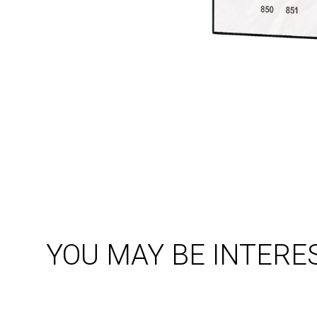
YOU MAY BE INTERE