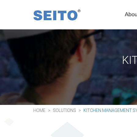
Abou
KI
HOME
SOLUTIONS
KITCHEN MANAGEMENT S