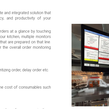
 and integrated solution that
cy, and productivity of your
ders at a glance by touching
our kitchen, multiple monitors
that are prepared on that line.
r the overall order monitoring
.
itizing order, delay order etc.
 the cost of consumables such