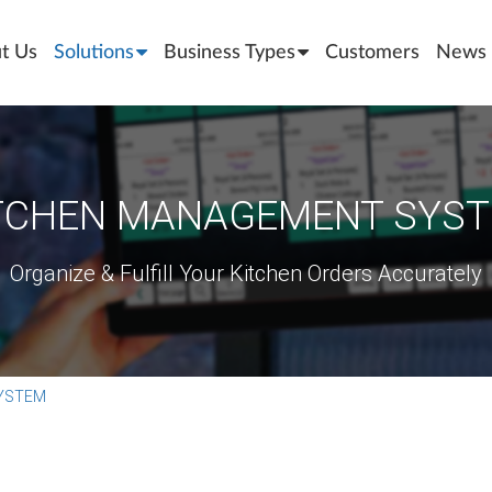
t Us
Solutions
Business Types
Customers
News 
TCHEN MANAGEMENT SYS
Organize & Fulfill Your Kitchen Orders Accurately
YSTEM