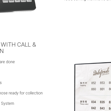
 WITH CALL &
ON
 are done
s
hose ready for collection
t System