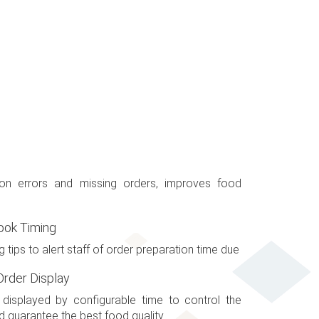
ion errors and missing orders, improves food
ook Timing
g tips to alert staff of order preparation time due
rder Display
isplayed by configurable time to control the
 guarantee the best food quality