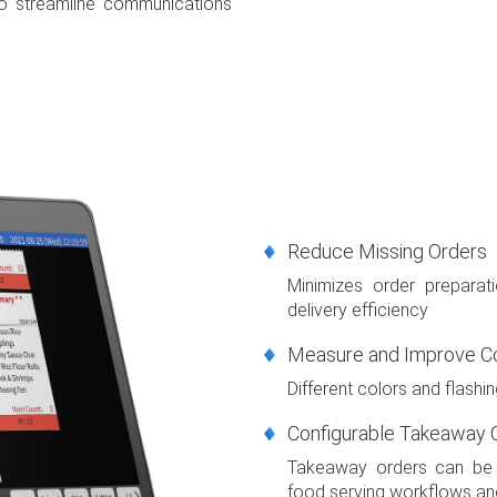
o streamline communications
Reduce Missing Orders
Minimizes order preparat
delivery efficiency
Measure and Improve C
Different colors and flashin
Configurable Takeaway O
Takeaway orders can be d
food serving workflows and