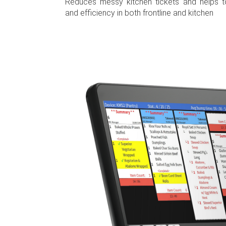
Reduces messy kitchen tickets and helps t
and efficiency in both frontline and kitchen