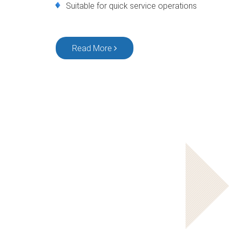
Suitable for quick service operations
Read More